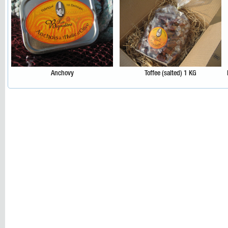
Anchovy
Toffee (salted) 1 KG