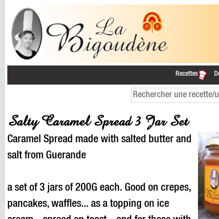
Recettes
D
Salty Caramel Spread 3 Jar Set
Caramel Spread made with salted butter and
salt from Guerande
a set of 3 jars of 200G each. Good on crepes,
pancakes, waffles... as a topping on ice