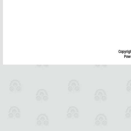
Copyrig
Pow