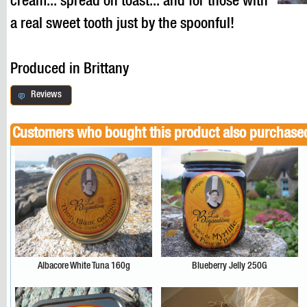
cream... spread on toast... and for those with
a real sweet tooth just by the spoonful!
Produced in Brittany
Reviews
Customers who bought this product also purchase
Albacore White Tuna 160g
Blueberry Jelly 250G