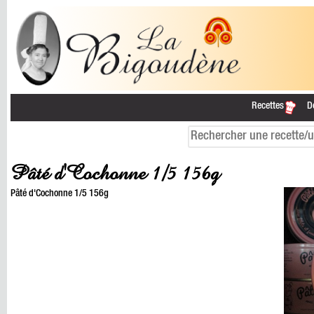
Recettes
D
Pâté d'Cochonne 1/5 156g
Pâté d'Cochonne 1/5 156g