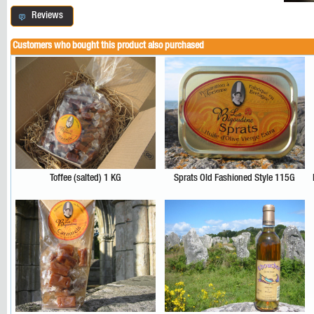
Reviews
Customers who bought this product also purchased
Toffee (salted) 1 KG
Sprats Old Fashioned Style 115G