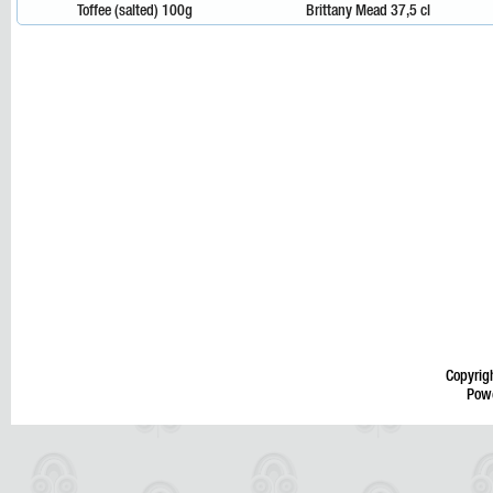
Toffee (salted) 100g
Brittany Mead 37,5 cl
Copyrig
Pow