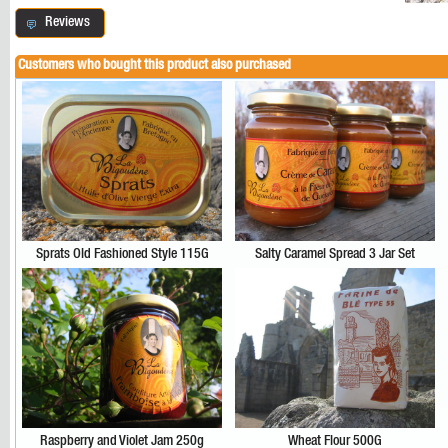
Reviews
Customers who bought this product also purchased
Sprats Old Fashioned Style 115G
Salty Caramel Spread 3 Jar Set
Raspberry and Violet Jam 250g
Wheat Flour 500G