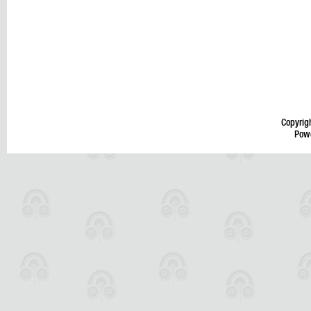
Copyrig
Pow