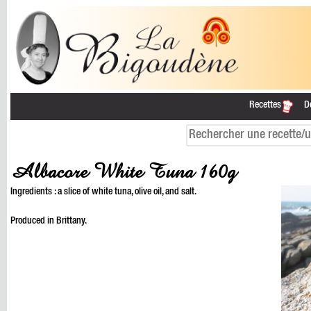
Recettes
D
Albacore White Tuna 160g
Ingredients : a slice of white tuna, olive oil, and salt.
Produced in Brittany.