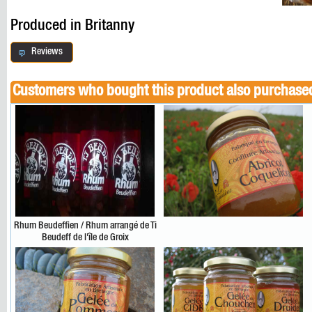
Produced in Britanny
Reviews
Customers who bought this product also purchase
Rhum Beudeffien / Rhum arrangé de Ti
Beudeff de l'île de Groix