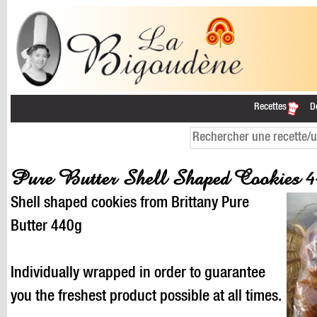
Recettes
D
Pure Butter Shell Shaped Cookies
Shell shaped cookies from Brittany Pure
Butter 440g
Individually wrapped in order to guarantee
you the freshest product possible at all times.