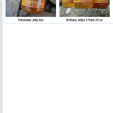
Pommeau Jelly 8oz
Brittany Jellys 3 Pack 24 oz