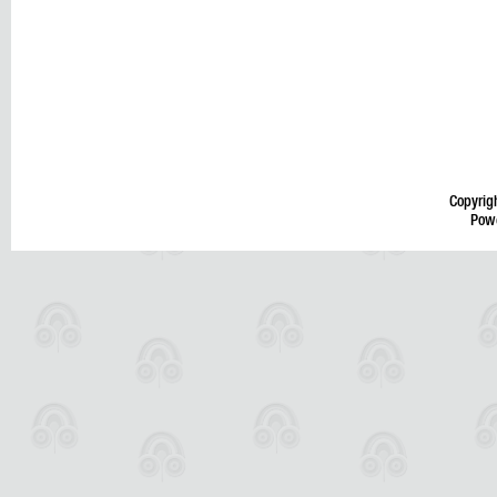
Copyrig
Pow